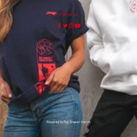
Follow us
Powered by
Top Drawer Merch.